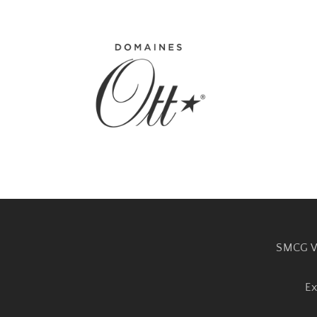
SMCG W
Ex