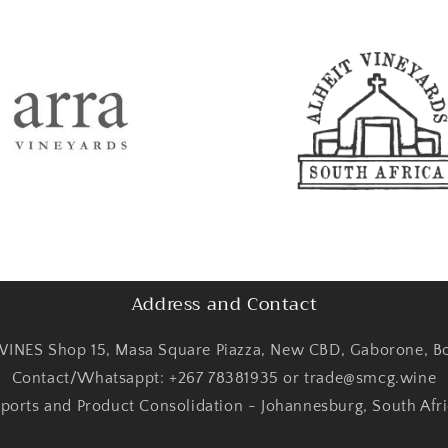
Address and Contact
INES Shop 15, Masa Square Piazza, New CBD, Gaborone, B
Contact/Whatsappt: +267 78381935 or trade@smcg.wine
ports and Product Consolidation - Johannesburg, South Afr