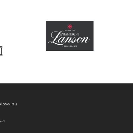
otswana
ica