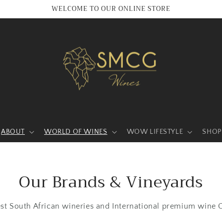
WELCOME TO OUR ONLINE STORE
ABOUT
WORLD OF WINES
WOW LIFESTYLE
SHOP
Our Brands & Vineyards
est South African wineries and International premium wine C