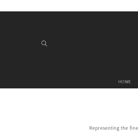
Skip to
content
HOME
Representing the fin