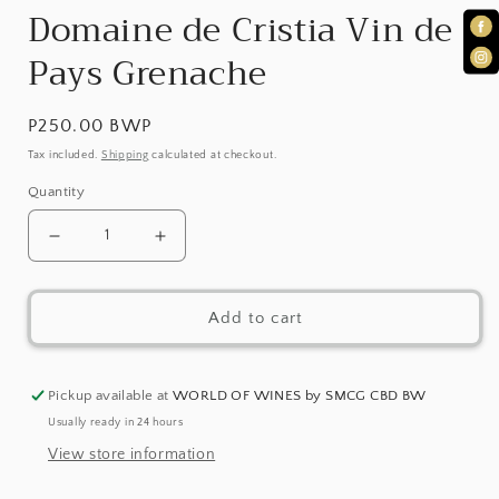
1
Domaine de Cristia Vin de
in
Pays Grenache
modal
Regular
P250.00 BWP
price
Tax included.
Shipping
calculated at checkout.
Quantity
Decrease
Increase
quantity
quantity
Add to cart
for
for
Domaine
Domaine
de
de
Pickup available at
WORLD OF WINES by SMCG CBD BW
Usually ready in 24 hours
Cristia
Cristia
View store information
Vin
Vin