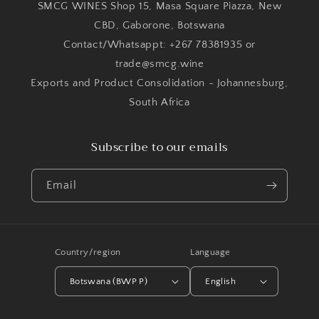
SMCG WINES Shop 15, Masa Square Piazza, New
CBD, Gaborone, Botswana
Contact/Whatsappt: +267 78381935 or
trade@smcg.wine
Exports and Product Consolidation - Johannesburg,
South Africa
Subscribe to our emails
Email
Country/region
Language
Botswana (BWP P)
English
Payment