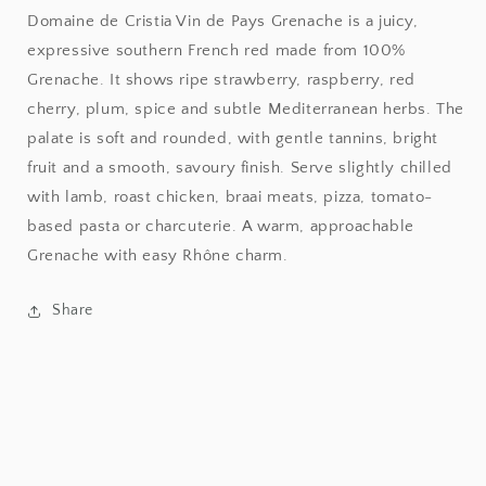
de
de
Domaine de Cristia Vin de Pays Grenache is a juicy,
Pays
Pays
expressive southern French red made from 100%
Grenache
Grenache
Grenache. It shows ripe strawberry, raspberry, red
cherry, plum, spice and subtle Mediterranean herbs. The
palate is soft and rounded, with gentle tannins, bright
fruit and a smooth, savoury finish. Serve slightly chilled
with lamb, roast chicken, braai meats, pizza, tomato-
based pasta or charcuterie. A warm, approachable
Grenache with easy Rhône charm.
Share