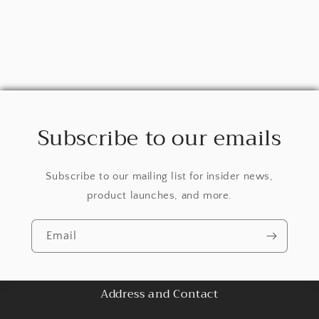
Subscribe to our emails
Subscribe to our mailing list for insider news,
product launches, and more.
Email
Address and Contact