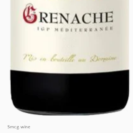
Open
Smcg.wine
media