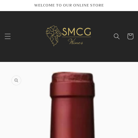
Skip to
WELCOME TO OUR ONLINE STORE
content
Cart
Skip to
product
information