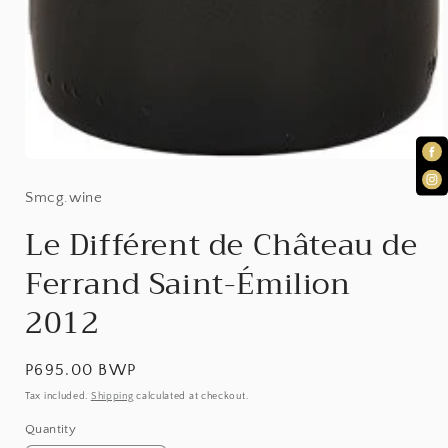
Open
Smcg.wine
media
1
Le Différent de Château de
in
Ferrand Saint-Émilion
modal
2012
Regular
P695.00 BWP
price
Tax included.
Shipping
calculated at checkout.
Quantity