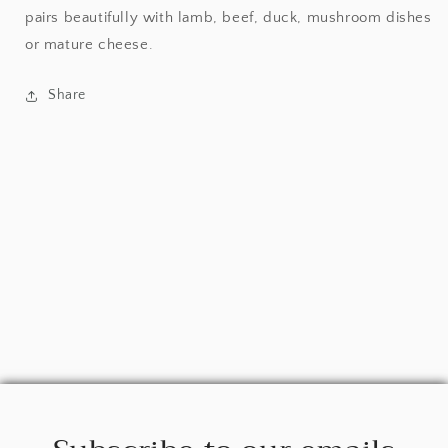
pairs beautifully with lamb, beef, duck, mushroom dishes
or mature cheese.
Share