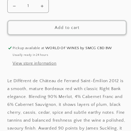
Decrease
Increase
quantity
quantity
Add to cart
for
for
Le
Le
Différent
Différent
Pickup available at
WORLD OF WINES by SMCG CBD BW
Usually ready in 24 hours
de
de
View store information
Château
Château
de
de
Le Différent de Château de Ferrand Saint-Émilion 2012 is
Ferrand
Ferrand
a smooth, mature Bordeaux red with classic Right Bank
Saint-
Saint-
elegance. Blending 90% Merlot, 4% Cabernet Franc and
Émilion
Émilion
6% Cabernet Sauvignon, it shows layers of plum, black
cherry, cassis, cedar, spice and subtle earthy notes. Fine
2012
2012
tannins and balanced freshness give the wine a polished,
savoury finish. Awarded 90 points by James Suckling, it