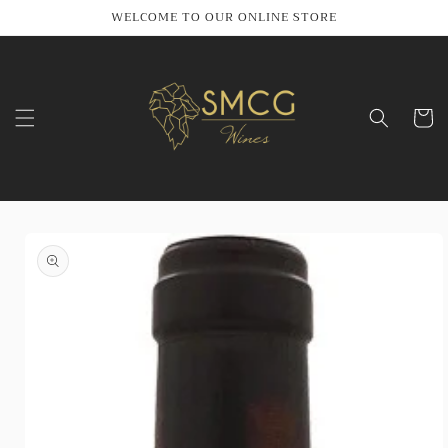
Skip to
WELCOME TO OUR ONLINE STORE
content
Cart
Skip to
product
information