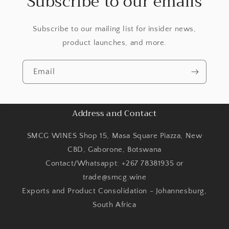
Subscribe to our emails
Subscribe to our mailing list for insider news,
product launches, and more.
Email
Address and Contact
SMCG WINES Shop 15, Masa Square Piazza, New
CBD, Gaborone, Botswana
Contact/Whatsappt: +267 78381935 or
trade@smcg.wine
Exports and Product Consolidation - Johannesburg,
South Africa